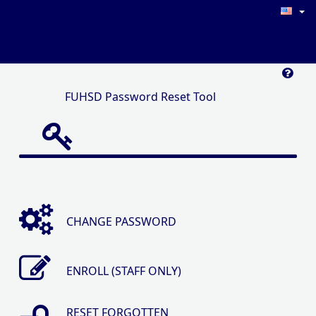
FUHSD Password Reset Tool
CHANGE PASSWORD
ENROLL (STAFF ONLY)
RESET FORGOTTEN